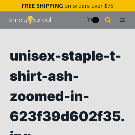
Skip
FREE SHIPPING
on orders over $75
to
content
0
unisex-staple-t-
shirt-ash-
zoomed-in-
623f39d602f35.