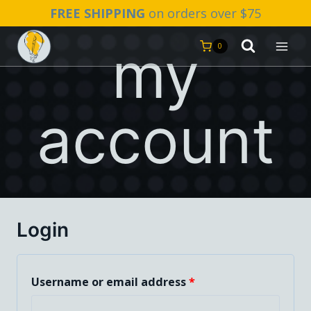
Skip
FREE SHIPPING
on orders over $75
to
my
content
0
account
Login
R
Username or email address
*
e