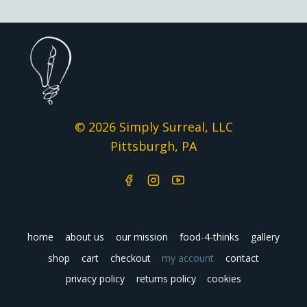
© 2026 Simply Surreal, LLC
Pittsburgh, PA
home
about us
our mission
food-4-thinks
gallery
shop
cart
checkout
my account
contact
privacy policy
returns policy
cookies