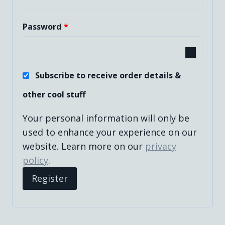
q
R
Password
*
u
e
i
q
r
Subscribe to receive order details &
u
e
other cool stuff
i
d
Your personal information will only be
r
used to enhance your experience on our
e
website. Learn more on our
privacy
d
policy
.
Register