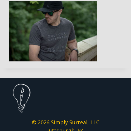
© 2026 Simply Surreal, LLC
Pittsburgh, PA