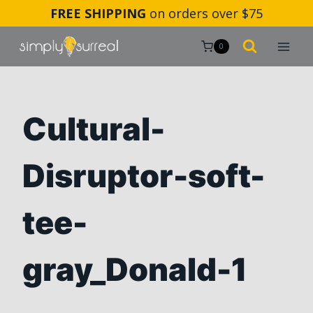
Skip
FREE SHIPPING
on orders over $75
to
content
0
Cultural-
Disruptor-soft-
tee-
gray_Donald-1