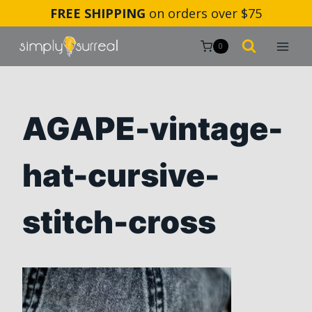
Skip
FREE SHIPPING
on orders over $75
to
content
0
AGAPE-vintage-
hat-cursive-
stitch-cross