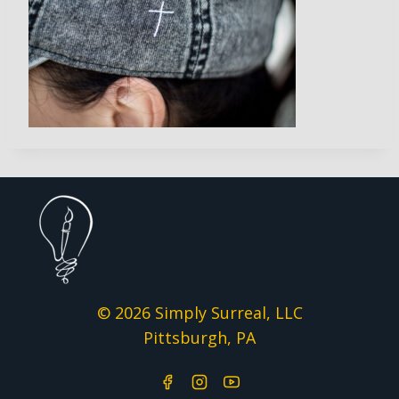
© 2026 Simply Surreal, LLC
Pittsburgh, PA