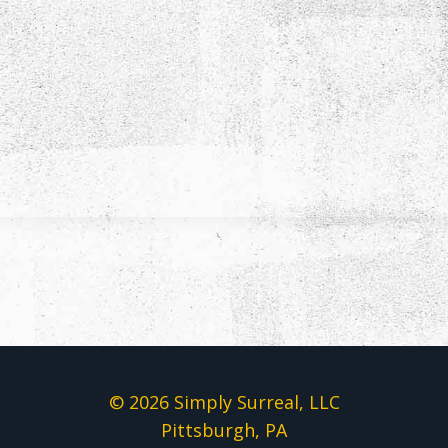
© 2026 Simply Surreal, LLC
Pittsburgh, PA