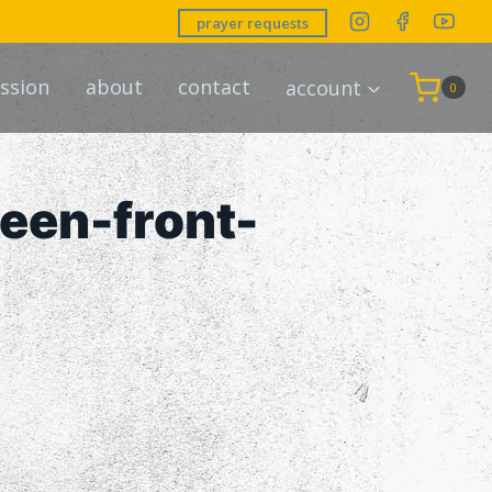
prayer requests
ssion
about
contact
account
0
een-front-