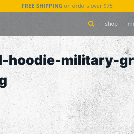
FREE SHIPPING
on orders over $75
shop
mi
hoodie-military-gr
g