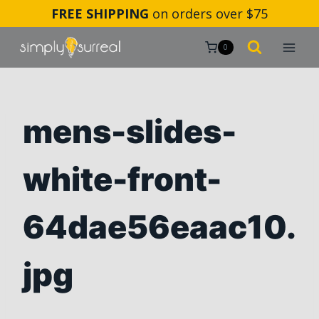
Skip
FREE SHIPPING
on orders over $75
to
content
0
mens-slides-
white-front-
64dae56eaac10.
jpg