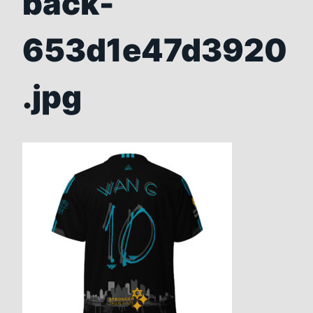
back-
653d1e47d3920
.jpg