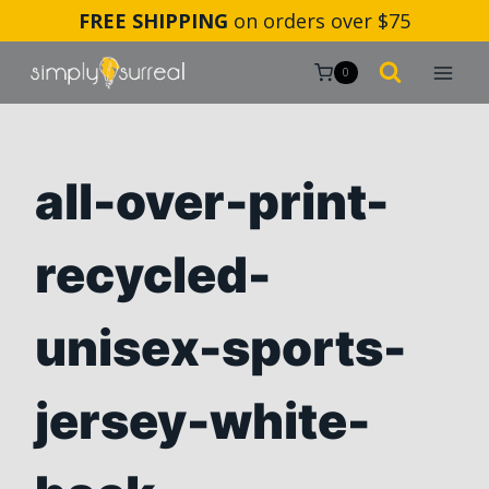
Skip
FREE SHIPPING
on orders over $75
to
content
0
all-over-print-
recycled-
unisex-sports-
jersey-white-