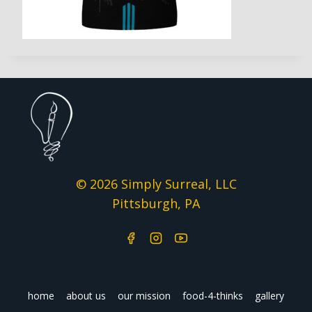
© 2026 Simply Surreal, LLC
Pittsburgh, PA
home
about us
our mission
food-4-thinks
gallery