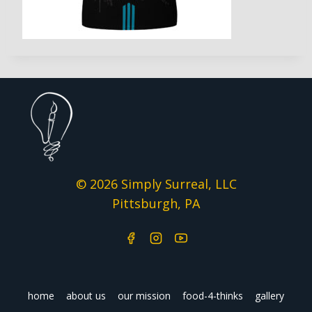
© 2026 Simply Surreal, LLC
Pittsburgh, PA
home
about us
our mission
food-4-thinks
gallery