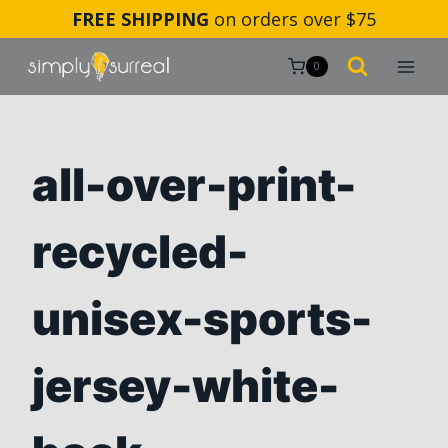
Skip
FREE SHIPPING
on orders over $75
to
content
0
all-over-print-
recycled-
unisex-sports-
jersey-white-