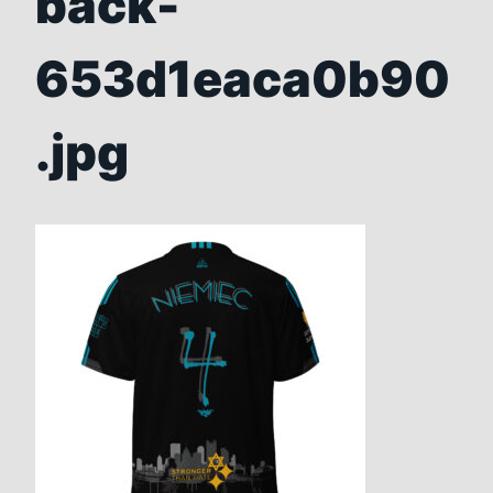
back-
653d1eaca0b90
.jpg