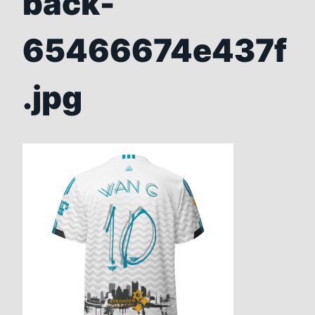
back-
65466674e437f
.jpg