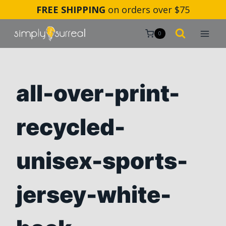
Skip
FREE SHIPPING
on orders over $75
to
content
0
all-over-print-
recycled-
unisex-sports-
jersey-white-