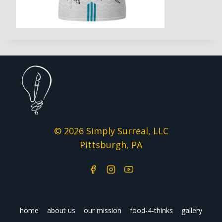
© 2026 Simply Surreal, LLC
Pittsburgh, PA
home
about us
our mission
food-4-thinks
gallery