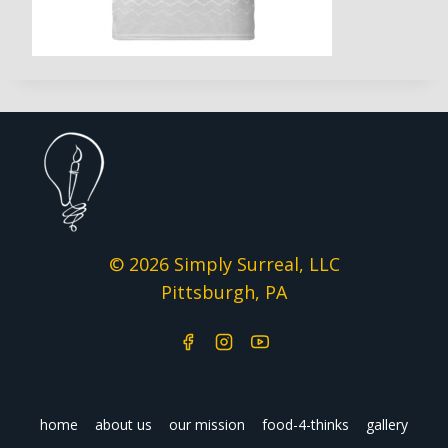
© 2026 Simply Surreal, LLC
Pittsburgh, PA
home
about us
our mission
food-4-thinks
gallery