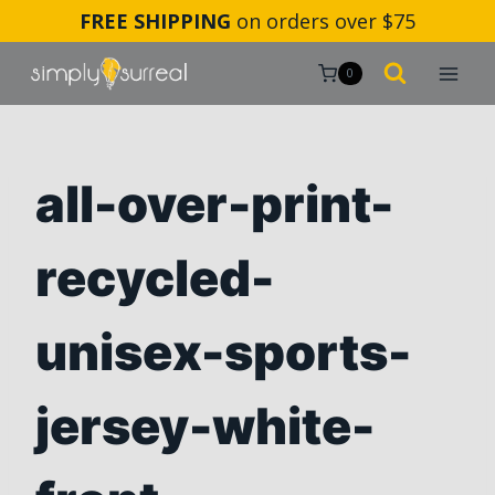
Skip
FREE SHIPPING
on orders over $75
to
content
0
all-over-print-
recycled-
unisex-sports-
jersey-white-