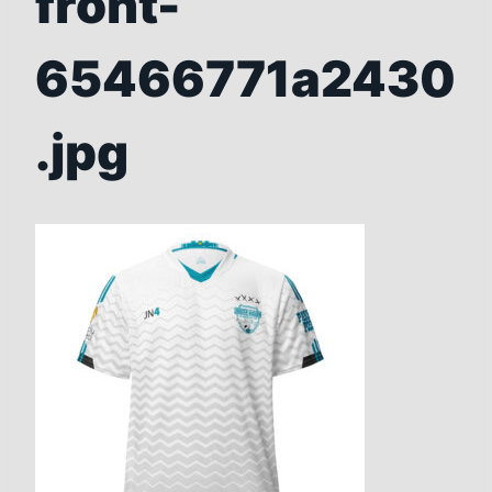
front-
65466771a2430
.jpg