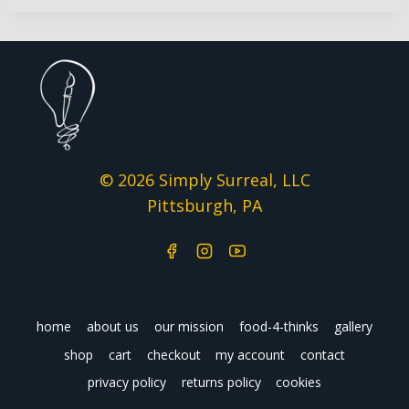
© 2026 Simply Surreal, LLC
Pittsburgh, PA
home
about us
our mission
food-4-thinks
gallery
shop
cart
checkout
my account
contact
privacy policy
returns policy
cookies