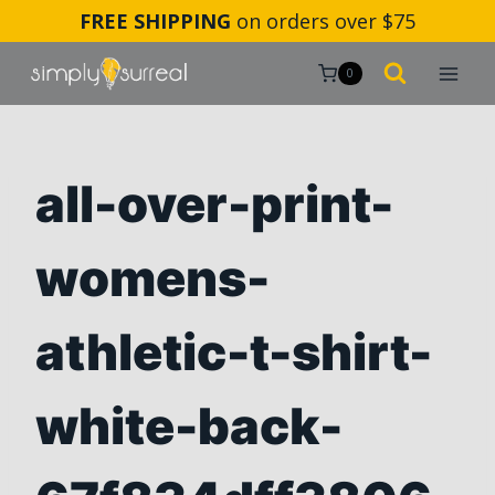
Skip
FREE SHIPPING
on orders over $75
to
content
0
all-over-print-
womens-
athletic-t-shirt-
white-back-