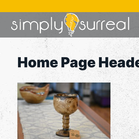
Skip
to
content
Home Page Head