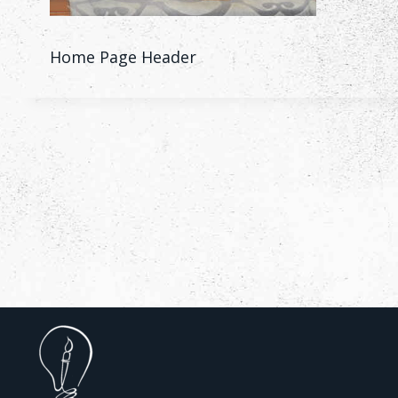
Home Page Header