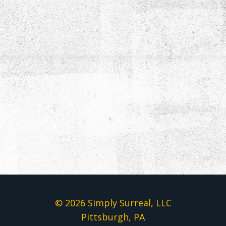
© 2026 Simply Surreal, LLC
Pittsburgh, PA