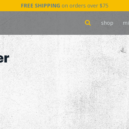
FREE SHIPPING
on orders over $75
shop
mi
er