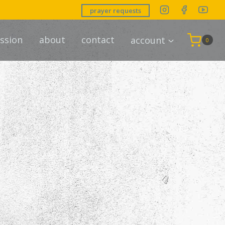
prayer requests
ssion
about
contact
account
0