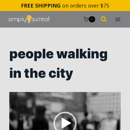
Skip
FREE SHIPPING
on orders over $75
to
content
0
people walking
in the city
V
i
d
e
o