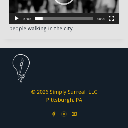
P
l
00:00
00:20
a
people walking in the city
y
e
r
© 2026 Simply Surreal, LLC
Pittsburgh, PA