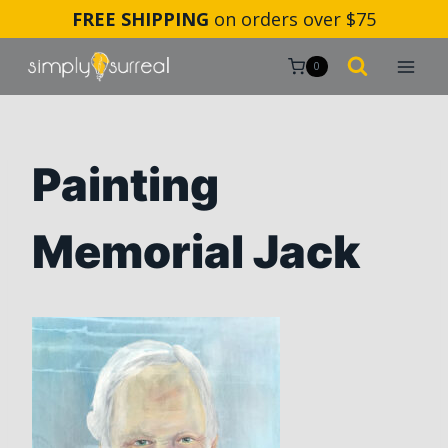
Skip
FREE SHIPPING
on orders over $75
to
content
0
Painting
Memorial Jack