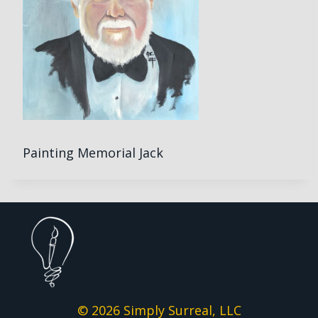
Painting Memorial Jack
© 2026 Simply Surreal, LLC