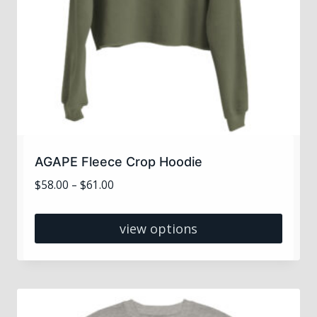
AGAPE Fleece Crop Hoodie
Price
$
58.00
–
$
61.00
range:
$58.00
view options
through
This
$61.00
product
has
multiple