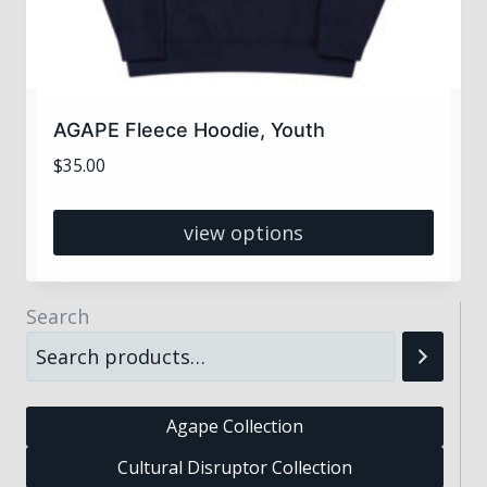
AGAPE Fleece Hoodie, Youth
$
35.00
view options
This
product
Search
has
multiple
variants.
The
Agape Collection
options
Cultural Disruptor Collection
may