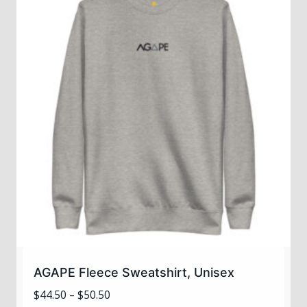
variants.
The
options
may
be
chosen
on
the
product
page
AGAPE Fleece Sweatshirt, Unisex
Price
$
44.50
–
$
50.50