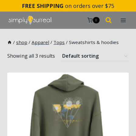
Skip
FREE SHIPPING
on orders over $75
to
content
0
/
shop
/
Apparel
/
Tops
/
Sweatshirts & hoodies
Showing all 3 results