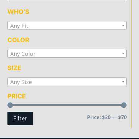
be
WHO’S
chosen
on
Any Fit
the
COLOR
product
page
Any Color
SIZE
Any Size
PRICE
Min
Max
Price:
$30
—
$70
Filter
price
price