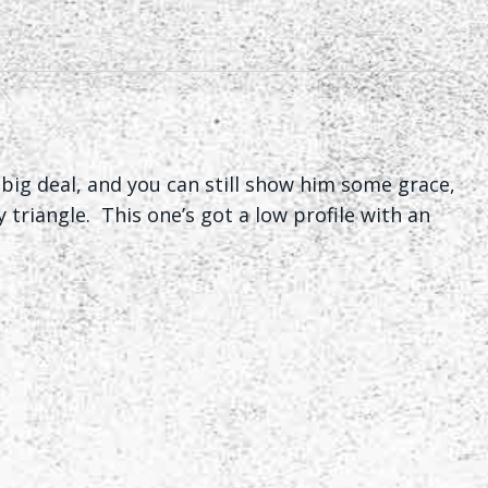
big deal, and you can still show him some grace,
 triangle. This one’s got a low profile with an