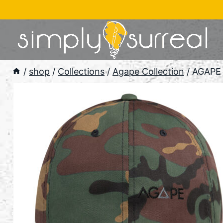
Skip
to
content
/
shop
/
Collections
/
Agape Collection
/
AGAPE 