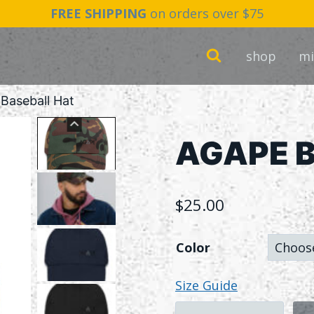
FREE SHIPPING
on orders over $75
shop
mi
Baseball Hat
AGAPE B
$
25.00
Color
Size Guide
AGAPE