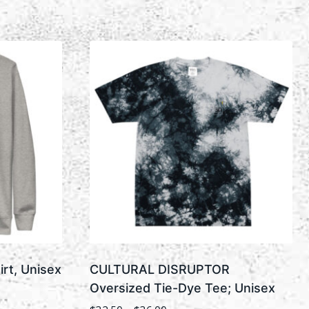
rt, Unisex
CULTURAL DISRUPTOR
Oversized Tie-Dye Tee; Unisex