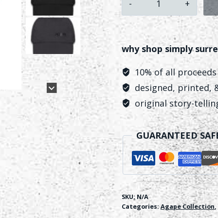
Baseball
Hat
quantity
why shop simply surre
10% of all proceeds
designed, printed, &
original story-telli
GUARANTEED SAF
SKU:
N/A
Categories:
Agape Collection
,