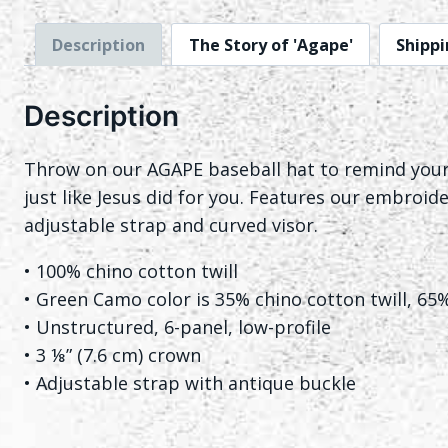
Description
The Story of 'Agape'
Shippi
Description
Throw on our AGAPE baseball hat to remind yourse
just like Jesus did for you. Features our embroide
adjustable strap and curved visor.
• 100% chino cotton twill
• Green Camo color is 35% chino cotton twill, 65
• Unstructured, 6-panel, low-profile
• 3 ⅛” (7.6 cm) crown
• Adjustable strap with antique buckle