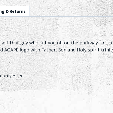
ng & Returns
lf that guy who cut you off on the parkway isn’t a 
d AGAPE logo with Father, Son and Holy spirit trinity
% polyester