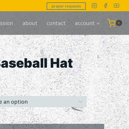
prayer requests
ssion
about
contact
account
0
aseball Hat