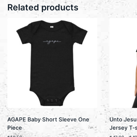
Related products
AGAPE Baby Short Sleeve One
Unto Jesu
Piece
Jersey T-s