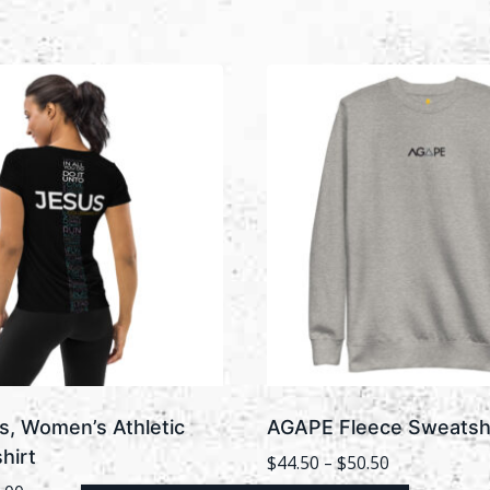
s, Women’s Athletic
AGAPE Fleece Sweatshi
hirt
Price
$
44.50
–
$
50.50
range: