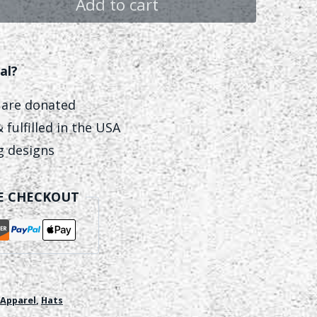
Add to cart
al?
 are donated
 fulfilled in the USA
ng designs
E CHECKOUT
Apparel
,
Hats