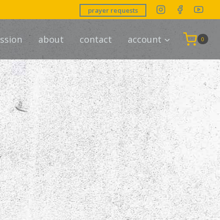
prayer requests
ssion
about
contact
account
0