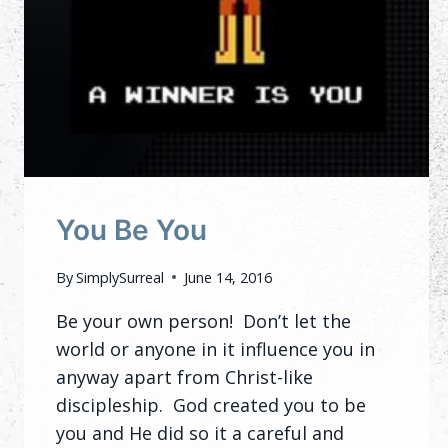
You Be You
By
SimplySurreal
June 14, 2016
Be your own person! Don’t let the
world or anyone in it influence you in
anyway apart from Christ-like
discipleship. God created you to be
you and He did so it a careful and