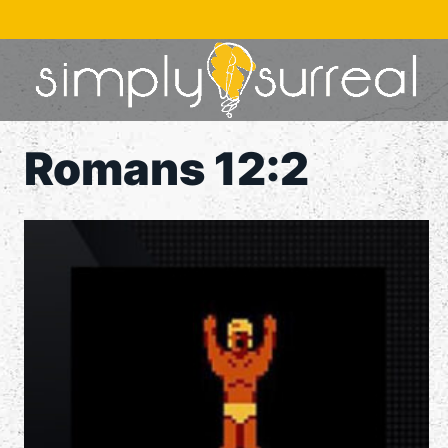
Skip
to
content
Romans 12:2