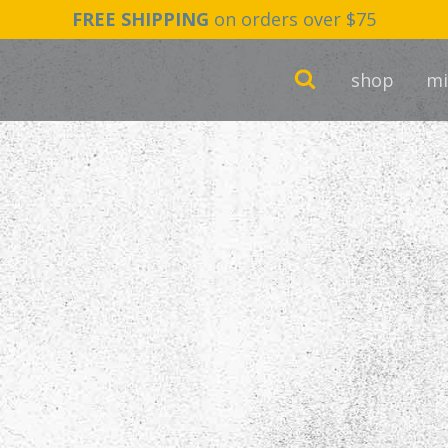
FREE SHIPPING
on orders over $75
shop
mi