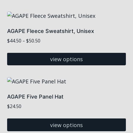
This
$35.00
product
has
multiple
AGAPE Fleece Sweatshirt, Unisex
variants.
Price
$
44.50
–
$
50.50
The
range:
options
$44.50
view options
may
through
This
$50.50
be
product
chosen
has
on
multiple
the
AGAPE Five Panel Hat
variants.
product
$
24.50
The
page
options
view options
may