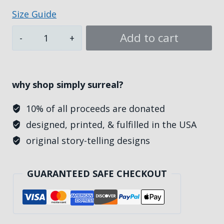
$49.00
Size Guide
Unto
Add to cart
Jesus,
Women's
Athletic
why shop simply surreal?
Jersey
T-
10% of all proceeds are donated
shirt
designed, printed, & fulfilled in the USA
quantity
original story-telling designs
GUARANTEED SAFE CHECKOUT