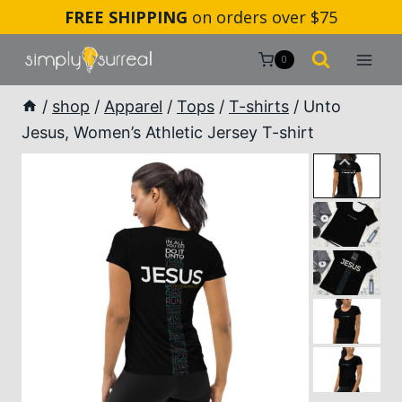
Skip
FREE SHIPPING
on orders over $75
to
content
0
/
shop
/
Apparel
/
Tops
/
T-shirts
/
Unto
Jesus, Women’s Athletic Jersey T-shirt