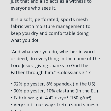
just that and also acts as a witness to
everyone who sees it.
It is a soft, perforated, sports mesh
fabric with moisture management to
keep you dry and comfortable doing
what you do!
“And whatever you do, whether in word
or deed, do everything in the name of the
Lord Jesus, giving thanks to God the
Father through him.” -Colossians 3:17
• 92% polyester, 8% spandex (in the US)
• 90% polyester, 10% elastane (in the EU)
• Fabric weight: 4.42 oz/yd² (150 g/m²)
• Very soft four-way stretch sports mesh