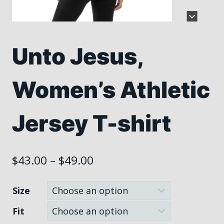
Unto Jesus,
Women’s Athletic
Jersey T-shirt
Price
$
43.00
–
$
49.00
range:
Size
$43.00
Fit
through