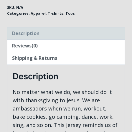
SKU:
N/A
Categories:
Apparel
,
T-shirts
,
Tops
Description
Reviews(0)
Shipping & Returns
Description
No matter what we do, we should do it
with thanksgiving to Jesus. We are
ambassadors when we run, workout,
bake cookies, go camping, dance, work,
sing, and so on. This jersey reminds us of