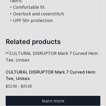
fabric
• Comfortable fit
• Overlock and coverstitch
• UPF 50+ protection
Related products
CULTURAL DISRUPTOR Mark 7 Curved Hem
Tee, Unisex
Price
$
32.00
–
$
35.00
range:
$32.00
learn more
through